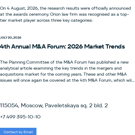
On 4 August, 2026, the research results were officially announced
at the awards ceremony. Orion law firm was recognised as a top-
tier market player across three key categories:
JULY 20, 2026
4th Annual M&A Forum: 2026 Market Trends
The Planning Committee of the M&A Forum has published a new
analytical article examining the key trends in the mergers and
acquisitions market for the coming years. These and other M&A
issues will once again be covered at the 4th M&A Forum, which will
take place on 12 November 2026.This is one of the key events for
legal experts, bringing together M&A specialists and leaders from
the legal and business community, and continuing the tradition of
the international conference organised by the IBA.Registration and
115054, Moscow, Paveletskaya sq. 2 bld. 2
the programme are already available via the link.The Forum is
organised by the Planning Committee, which comprises partners
+7 499 395-10-10
from leading law firms in the M&A field: ALRUD, Nikolskaya
Consulting, Orion, Stonebridge Legal and KKMP.The event is held
Contact by Email
with the organisational support of the Marketing Committee of the