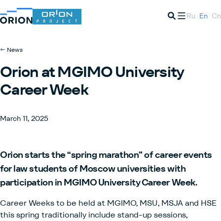
Ru
En
Cn
← News
Orion at MGIMO University
Career Week
March 11, 2025
Orion starts the “spring marathon” of career events
for law students of Moscow universities with
participation in MGIMO University Career Week.
Career Weeks to be held at MGIMO, MSU, MSJA and HSE
this spring traditionally include stand-up sessions,