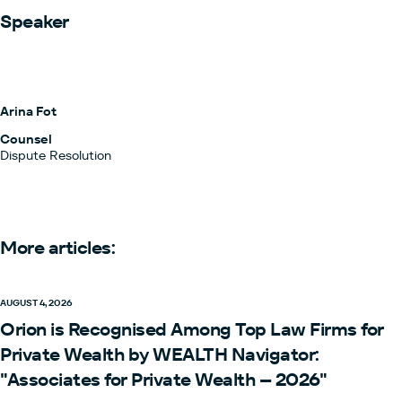
Speaker
Arina Fot
Counsel
Dispute Resolution
More articles:
AUGUST 4, 2026
Orion is Recognised Among Top Law Firms for
Private Wealth by WEALTH Navigator:
"Associates for Private Wealth – 2026"