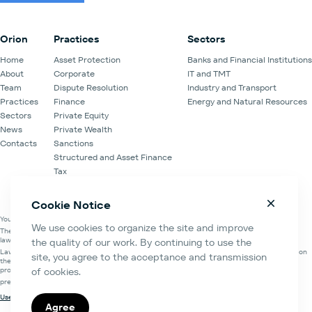
Forum.
Orion
Practices
Sectors
Home
Asset Protection
Banks and Financial Institutions
About
Corporate
IT and TMT
Team
Dispute Resolution
Industry and Transport
Practices
Finance
Energy and Natural Resources
Sectors
Private Equity
News
Private Wealth
Contacts
Sanctions
Structured and Asset Finance
Tax
Venture Capital
Cookie Notice
You are on the official website of the Law Office of Orion Partners.
We use cookies to organize the site and improve
The information about the Law Office of Orion Partners is contained in the register of
lawyers' organisations of the Moscow Bar Association.
the quality of our work. By continuing to use the
Law Office of Orion Partners and Orion Partners Law Firm LLC are mutually cooperating on
site, you agree to the acceptance and transmission
the basis of the Memorandum of understanding and cooperation, Agreement for the
provision of legal assistance and Legal services agreement.
of cookies.
prem 46d, 17-th floor, bld.2, Paveletskaya sq. 2, Moscow, Russian Federation
Useful links
Agree