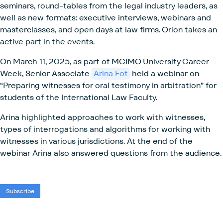
seminars, round-tables from the legal industry leaders, as
well as new formats: executive interviews, webinars and
masterclasses, and open days at law firms. Orion takes an
active part in the events.
On March 11, 2025, as part of MGIMO University Career
Week, Senior Associate
Arina Fot
held a webinar on
“Preparing witnesses for oral testimony in arbitration” for
students of the International Law Faculty.
Arina highlighted approaches to work with witnesses,
types of interrogations and algorithms for working with
witnesses in various jurisdictions. At the end of the
webinar Arina also answered questions from the audience.
Subscribe