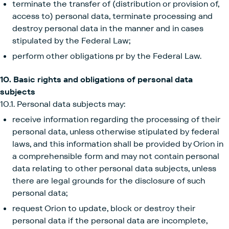
terminate the transfer of (distribution or provision of,
access to) personal data, terminate processing and
destroy personal data in the manner and in cases
stipulated by the Federal Law;
perform other obligations pr by the Federal Law.
10. Basic rights and obligations of personal data
subjects
10.1. Personal data subjects may:
receive information regarding the processing of their
personal data, unless otherwise stipulated by federal
laws, and this information shall be provided by Orion in
a comprehensible form and may not contain personal
data relating to other personal data subjects, unless
there are legal grounds for the disclosure of such
personal data;
request Orion to update, block or destroy their
personal data if the personal data are incomplete,