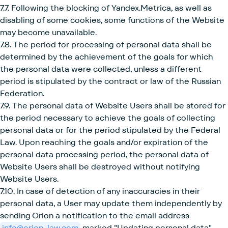
7.7. Following the blocking of Yandex.Metrica, as well as
disabling of some cookies, some functions of the Website
may become unavailable.
7.8. The period for processing of personal data shall be
determined by the achievement of the goals for which
the personal data were collected, unless a different
period is stipulated by the contract or law of the Russian
Federation.
7.9. The personal data of Website Users shall be stored for
the period necessary to achieve the goals of collecting
personal data or for the period stipulated by the Federal
Law. Upon reaching the goals and/or expiration of the
personal data processing period, the personal data of
Website Users shall be destroyed without notifying
Website Users.
7.10. In case of detection of any inaccuracies in their
personal data, a User may update them independently by
sending Orion a notification to the email address
info@orion-law.com
marked "Updating personal data".