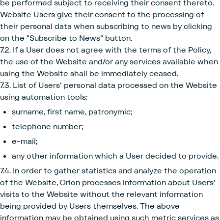
be performed subject to receiving their consent thereto.
Website Users give their consent to the processing of
their personal data when subscribing to news by clicking
on the "Subscribe to News" button.
7.2. If a User does not agree with the terms of the Policy,
the use of the Website and/or any services available when
using the Website shall be immediately ceased.
7.3. List of Users' personal data processed on the Website
using automation tools:
surname, first name, patronymic;
telephone number;
e-mail;
any other information which a User decided to provide.
7.4. In order to gather statistics and analyze the operation
of the Website, Orion processes information about Users'
visits to the Website without the relevant information
being provided by Users themselves. The above
information may be obtained using such metric services as