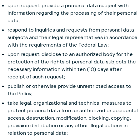
upon request, provide a personal data subject with
information regarding the processing of their personal
data;
respond to inquiries and requests from personal data
subjects and their legal representatives in accordance
with the requirements of the Federal Law;
upon request, disclose to an authorized body for the
protection of the rights of personal data subjects the
necessary information within ten (10) days after
receipt of such request;
publish or otherwise provide unrestricted access to
the Policy;
take legal, organizational and technical measures to
protect personal data from unauthorized or accidental
access, destruction, modification, blocking, copying,
provision distribution or any other illegal actions in
relation to personal data;