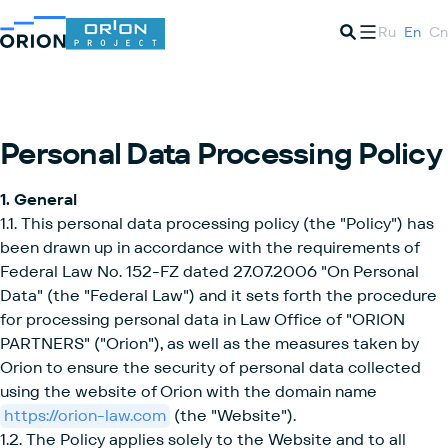
Ru
En
Cn
Personal Data Processing Policy
1. General
1.1. This personal data processing policy (the "Policy") has
been drawn up in accordance with the requirements of
Federal Law No. 152-FZ dated 27.07.2006 "On Personal
Data" (the "Federal Law") and it sets forth the procedure
for processing personal data in Law Office of "ORION
PARTNERS" ("Orion"), as well as the measures taken by
Orion to ensure the security of personal data collected
using the website of Orion with the domain name
https://orion-law.com
(the "Website").
1.2. The Policy applies solely to the Website and to all