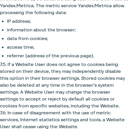
Yandex.Metrica. The metric service Yandex.Metrica allow
processing the following data:
IP address;
information about the browser;
data from cookies;
access time;
referrer (address of the previous page).
7.5. If a Website User does not agree to cookies being
stored on their device, they may independently disable
this option in their browser settings. Stored cookies may
also be deleted at any time in the browser's system
settings. A Website User may change the browser
settings to accept or reject by default all cookies or
cookies from specific websites, including the Website.
7.6. In case of disagreement with the use of metric
services, Internet statistics settings and tools, a Website
User shall cease using the Website.