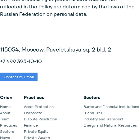
reflected in the Policy are determined by the laws of the
Russian Federation on personal data.
115054, Moscow, Paveletskaya sq. 2 bld. 2
+7 499 395-10-10
Contact by Email
Orion
Practices
Sectors
Home
Asset Protection
Banks and Financial Institutions
About
Corporate
IT and TMT
Team
Dispute Resolution
Industry and Transport
Practices
Finance
Energy and Natural Resources
Sectors
Private Equity
News
Private Wealth