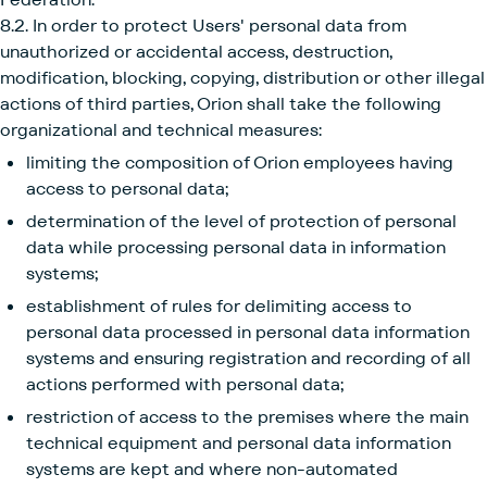
8.2. In order to protect Users' personal data from
unauthorized or accidental access, destruction,
modification, blocking, copying, distribution or other illegal
actions of third parties, Orion shall take the following
organizational and technical measures:
limiting the composition of Orion employees having
access to personal data;
determination of the level of protection of personal
data while processing personal data in information
systems;
establishment of rules for delimiting access to
personal data processed in personal data information
systems and ensuring registration and recording of all
actions performed with personal data;
restriction of access to the premises where the main
technical equipment and personal data information
systems are kept and where non-automated