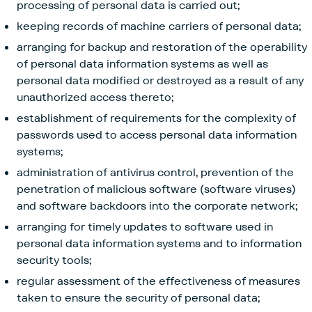
processing of personal data is carried out;
keeping records of machine carriers of personal data;
arranging for backup and restoration of the operability
of personal data information systems as well as
personal data modified or destroyed as a result of any
unauthorized access thereto;
establishment of requirements for the complexity of
passwords used to access personal data information
systems;
administration of antivirus control, prevention of the
penetration of malicious software (software viruses)
and software backdoors into the corporate network;
arranging for timely updates to software used in
personal data information systems and to information
security tools;
regular assessment of the effectiveness of measures
taken to ensure the security of personal data;