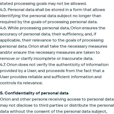
stated processing goals may not be allowed.
4.5. Personal data shall be stored in a form that allows
identifying the personal data subject no longer than
required by the goals of processing personal data.
4.6. While processing personal data, Orion ensures the
accuracy of personal data, their sufficiency, and, if
applicable, their relevance to the goals of processing
personal data. Orion shall take the necessary measures
and/or ensure the necessary measures are taken to
remove or clarify incomplete or inaccurate data.
4.7. Orion does not verify the authenticity of information
provided by a User, and proceeds from the fact that a
User provides reliable and sufficient information and
controls its relevance.
5. Confidentiality of personal data
Orion and other persons receiving access to personal data
may not disclose to third parties or distribute the personal
data without the consent of the personal data subject,