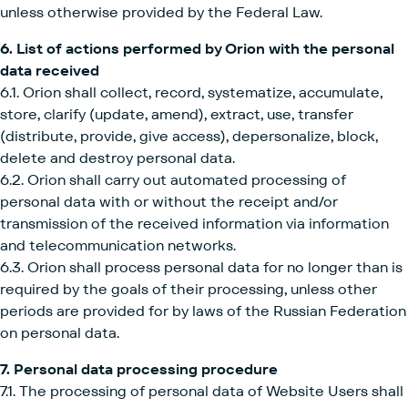
unless otherwise provided by the Federal Law.
6. List of actions performed by Orion with the personal
data received
6.1. Orion shall collect, record, systematize, accumulate,
store, clarify (update, amend), extract, use, transfer
(distribute, provide, give access), depersonalize, block,
delete and destroy personal data.
6.2. Orion shall carry out automated processing of
personal data with or without the receipt and/or
transmission of the received information via information
and telecommunication networks.
6.3. Orion shall process personal data for no longer than is
required by the goals of their processing, unless other
periods are provided for by laws of the Russian Federation
on personal data.
7. Personal data processing procedure
7.1. The processing of personal data of Website Users shall