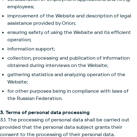
employees;
improvement of the Website and description of legal
assistance provided by Orion;
ensuring safety of using the Website and its efficient
operation;
information support;
collection, processing and publication of information
obtained during interviews on the Website;
gathering statistics and analyzing operation of the
Website;
for other purposes being in compliance with laws of
the Russian Federation.
3. Terms of personal data processing
3.1. The processing of personal data shall be carried out
provided that the personal data subject grants their
consent to the processing of their personal data.