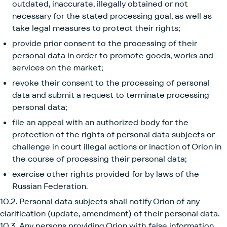
outdated, inaccurate, illegally obtained or not
necessary for the stated processing goal, as well as
take legal measures to protect their rights;
provide prior consent to the processing of their
personal data in order to promote goods, works and
services on the market;
revoke their consent to the processing of personal
data and submit a request to terminate processing
personal data;
file an appeal with an authorized body for the
protection of the rights of personal data subjects or
challenge in court illegal actions or inaction of Orion in
the course of processing their personal data;
exercise other rights provided for by laws of the
Russian Federation.
10.2. Personal data subjects shall notify Orion of any
clarification (update, amendment) of their personal data.
10.3. Any persons providing Orion with false information