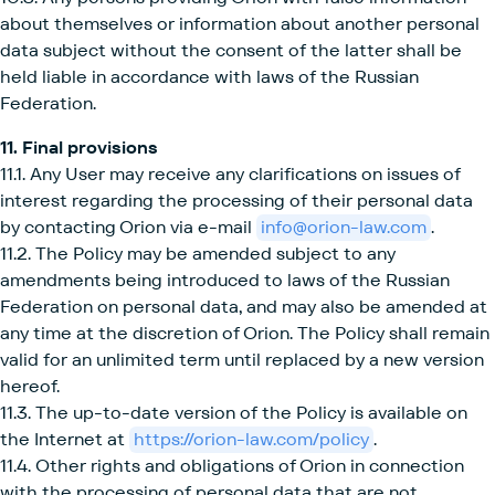
about themselves or information about another personal
data subject without the consent of the latter shall be
held liable in accordance with laws of the Russian
Federation.
11. Final provisions
11.1. Any User may receive any clarifications on issues of
interest regarding the processing of their personal data
by contacting Orion via e-mail
info@orion-law.com
.
11.2. The Policy may be amended subject to any
amendments being introduced to laws of the Russian
Federation on personal data, and may also be amended at
any time at the discretion of Orion. The Policy shall remain
valid for an unlimited term until replaced by a new version
hereof.
11.3. The up-to-date version of the Policy is available on
the Internet at
https://orion-law.com/policy
.
11.4. Other rights and obligations of Orion in connection
with the processing of personal data that are not