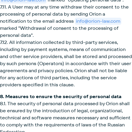
7.11. A User may at any time withdraw their consent to the
processing of personal data by sending Orion a
notification to the email address
info@orion-law.com
marked "Withdrawal of consent to the processing of
personal data".
7.12. All information collected by third-party services,
including by payment systems, means of communication
and other service providers, shall be stored and processed
by such persons (Operators) in accordance with their user
agreements and privacy policies. Orion shall not be liable
for any actions of third parties, including the service
providers specified in this clause.
8. Measures to ensure the security of personal data
8.1. The security of personal data processed by Orion shall
be ensured by the introduction of legal, organizational,
technical and software measures necessary and sufficient
to comply with the requirements of laws of the Russian
Federation.