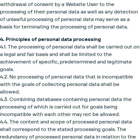
withdrawal of consent by a Website User to the
processing of their personal data as well as any detection
of unlawful processing of personal data may serve as a
basis for terminating the processing of personal data.
4. Principles of personal data processing
4.1. The processing of personal data shall be carried out on
a legal and fair basis and shall be limited to the
achievement of specific, predetermined and legitimate
goals.
4.2. No processing of personal data that is incompatible
with the goals of collecting personal data shall be
allowed.
4.3. Combining databases containing personal data the
processing of which is carried out for goals being
incompatible with each other may not be allowed.
4.4. The content and scope of processed personal data
shall correspond to the stated processing goals. The
redundancy of processed personal data in relation to the