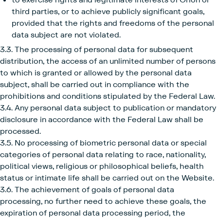
third parties, or to achieve publicly significant goals,
provided that the rights and freedoms of the personal
data subject are not violated.
3.3. The processing of personal data for subsequent
distribution, the access of an unlimited number of persons
to which is granted or allowed by the personal data
subject, shall be carried out in compliance with the
prohibitions and conditions stipulated by the Federal Law.
3.4. Any personal data subject to publication or mandatory
disclosure in accordance with the Federal Law shall be
processed.
3.5. No processing of biometric personal data or special
categories of personal data relating to race, nationality,
political views, religious or philosophical beliefs, health
status or intimate life shall be carried out on the Website.
3.6. The achievement of goals of personal data
processing, no further need to achieve these goals, the
expiration of personal data processing period, the