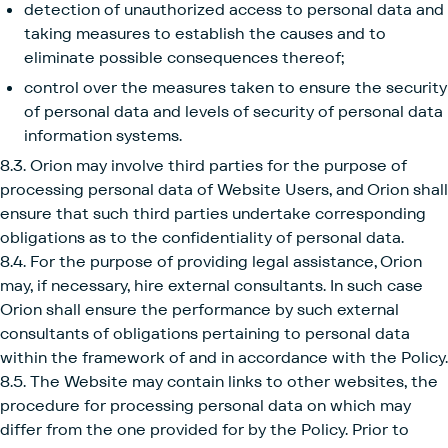
detection of unauthorized access to personal data and
taking measures to establish the causes and to
eliminate possible consequences thereof;
control over the measures taken to ensure the security
of personal data and levels of security of personal data
information systems.
8.3. Orion may involve third parties for the purpose of
processing personal data of Website Users, and Orion shall
ensure that such third parties undertake corresponding
obligations as to the confidentiality of personal data.
8.4. For the purpose of providing legal assistance, Orion
may, if necessary, hire external consultants. In such case
Orion shall ensure the performance by such external
consultants of obligations pertaining to personal data
within the framework of and in accordance with the Policy.
8.5. The Website may contain links to other websites, the
procedure for processing personal data on which may
differ from the one provided for by the Policy. Prior to