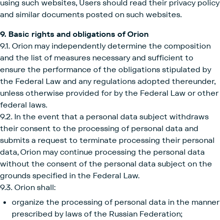
using such websites, Users should read their privacy policy
and similar documents posted on such websites.
9. Basic rights and obligations of Orion
9.1. Orion may independently determine the composition
and the list of measures necessary and sufficient to
ensure the performance of the obligations stipulated by
the Federal Law and any regulations adopted thereunder,
unless otherwise provided for by the Federal Law or other
federal laws.
9.2. In the event that a personal data subject withdraws
their consent to the processing of personal data and
submits a request to terminate processing their personal
data, Orion may continue processing the personal data
without the consent of the personal data subject on the
grounds specified in the Federal Law.
9.3. Orion shall:
organize the processing of personal data in the manner
prescribed by laws of the Russian Federation;