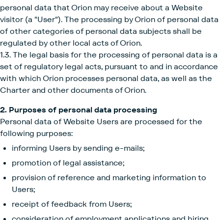
personal data that Orion may receive about a Website
visitor (a "User"). The processing by Orion of personal data
of other categories of personal data subjects shall be
regulated by other local acts of Orion.
1.3. The legal basis for the processing of personal data is a
set of regulatory legal acts, pursuant to and in accordance
with which Orion processes personal data, as well as the
Charter and other documents of Orion.
2. Purposes of personal data processing
Personal data of Website Users are processed for the
following purposes:
informing Users by sending e-mails;
promotion of legal assistance;
provision of reference and marketing information to
Users;
receipt of feedback from Users;
consideration of employment applications and hiring