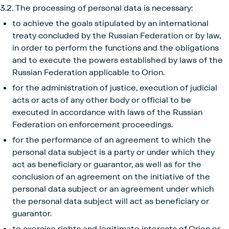
3.2. The processing of personal data is necessary:
to achieve the goals stipulated by an international
treaty concluded by the Russian Federation or by law,
in order to perform the functions and the obligations
and to execute the powers established by laws of the
Russian Federation applicable to Orion.
for the administration of justice, execution of judicial
acts or acts of any other body or official to be
executed in accordance with laws of the Russian
Federation on enforcement proceedings.
for the performance of an agreement to which the
personal data subject is a party or under which they
act as beneficiary or guarantor, as well as for the
conclusion of an agreement on the initiative of the
personal data subject or an agreement under which
the personal data subject will act as beneficiary or
guarantor.
to exercise rights and legitimate interests of Orion or