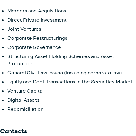
Mergers and Acquisitions
Direct Private Investment
Joint Ventures
Corporate Restructurings
Corporate Governance
Structuring Asset Holding Schemes and Asset
Protection
General Civil Law Issues (including corporate law)
Equity and Debt Transactions in the Securities Market
Venture Capital
Digital Assets
Redomiciliation
Contacts