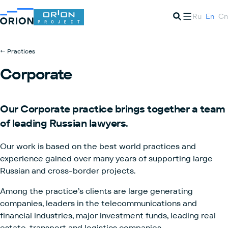
Ru
En
Cn
← Practices
Corporate
Our
Corporate
practice brings together a team
of
leading Russian lawyers.
Our work is based on the best world practices and
experience gained over many years of supporting large
Russian and cross-border projects.
Among the practice’s clients are large generating
companies, leaders in the telecommunications and
financial industries, major investment funds, leading real
estate, transport and logistics companies.