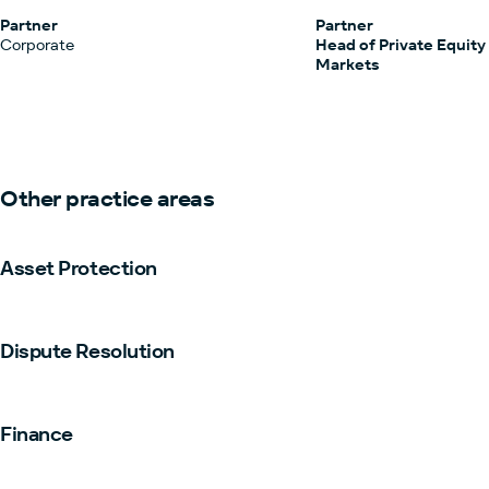
Partner
Partner
Corporate
Head of Private Equity
Markets
Other practice areas
Asset Protection
Dispute Resolution
Finance