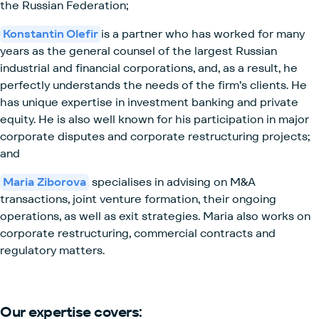
the Russian Federation;
Konstantin Olefir
is a partner who has worked for many
years as the general counsel of the largest Russian
industrial and financial corporations, and, as a result, he
perfectly understands the needs of the firm’s clients. He
has unique expertise in investment banking and private
equity. He is also well known for his participation in major
corporate disputes and corporate restructuring projects;
and
Maria Ziborova
specialises in advising on M&A
transactions, joint venture formation, their ongoing
operations, as well as exit strategies. Maria also works on
corporate restructuring, commercial contracts and
regulatory matters.
Our expertise covers: