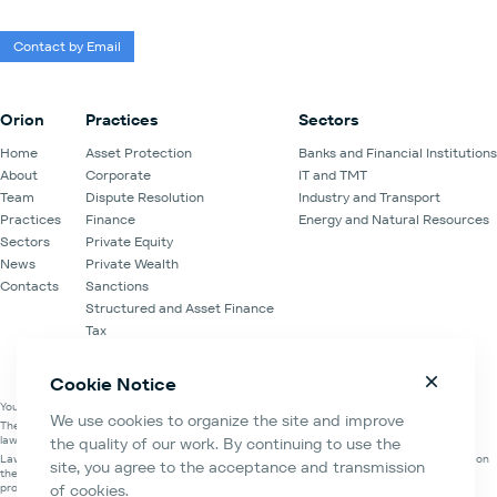
Contact by Email
Orion
Practices
Sectors
Home
Asset Protection
Banks and Financial Institutions
About
Corporate
IT and TMT
Team
Dispute Resolution
Industry and Transport
Practices
Finance
Energy and Natural Resources
Sectors
Private Equity
News
Private Wealth
Contacts
Sanctions
Structured and Asset Finance
Tax
Venture Capital
Cookie Notice
You are on the official website of the Law Office of Orion Partners.
We use cookies to organize the site and improve
The information about the Law Office of Orion Partners is contained in the register of
lawyers' organisations of the Moscow Bar Association.
the quality of our work. By continuing to use the
Law Office of Orion Partners and Orion Partners Law Firm LLC are mutually cooperating on
site, you agree to the acceptance and transmission
the basis of the Memorandum of understanding and cooperation, Agreement for the
provision of legal assistance and Legal services agreement.
of cookies.