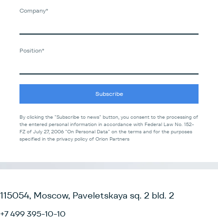
Company*
Position*
Subscribe
By clicking the "Subscribe to news" button, you consent to the processing of
the entered personal information in accordance with Federal Law No. 152-
FZ of July 27, 2006 "On Personal Data" on the terms and for the purposes
specified in the privacy policy of Orion Partners
115054, Moscow, Paveletskaya sq. 2 bld. 2
+7 499 395-10-10