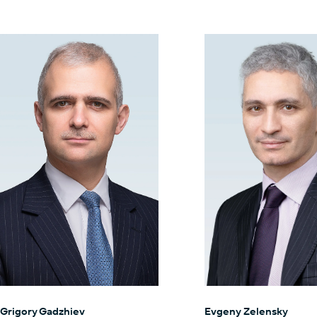
Grigory Gadzhiev
Evgeny Zelensky