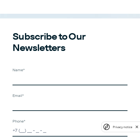
Subscribe to Our
Newsletters
Name*
Email*
Phone*
Privacy notice