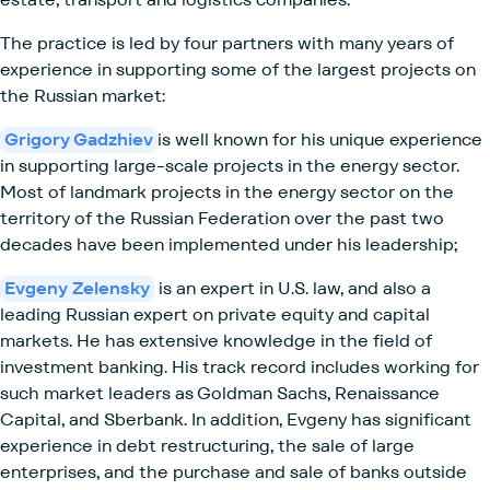
The practice is led by four partners with many years of
experience in supporting some of the largest projects on
the Russian market:
Grigory Gadzhiev
is well known for his unique experience
in supporting large-scale projects in the energy sector.
Most of landmark projects in the energy sector on the
territory of the Russian Federation over the past two
decades have been implemented under his leadership;
Evgeny Zelensky
is an expert in U.S. law, and also a
leading Russian expert on private equity and capital
markets. He has extensive knowledge in the field of
investment banking. His track record includes working for
such market leaders as Goldman Sachs, Renaissance
Capital, and Sberbank. In addition, Evgeny has significant
experience in debt restructuring, the sale of large
enterprises, and the purchase and sale of banks outside