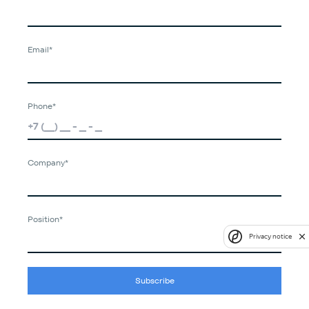
Email*
Phone*
Company*
Position*
Privacy notice
Subscribe