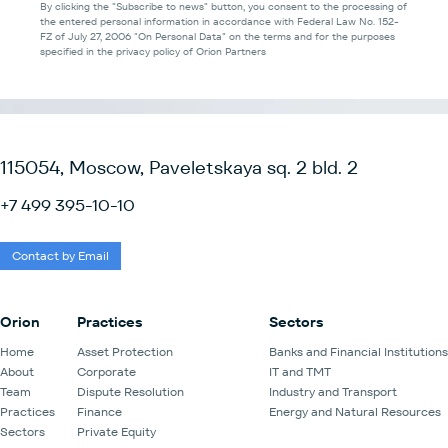
By clicking the "Subscribe to news" button, you consent to the processing of
the entered personal information in accordance with Federal Law No. 152-
FZ of July 27, 2006 "On Personal Data" on the terms and for the purposes
specified in the privacy policy of Orion Partners
115054, Moscow, Paveletskaya sq. 2 bld. 2
+7 499 395-10-10
Contact by Email
Orion
Practices
Sectors
Home
Asset Protection
Banks and Financial Institutions
About
Corporate
IT and TMT
Team
Dispute Resolution
Industry and Transport
Practices
Finance
Energy and Natural Resources
Sectors
Private Equity