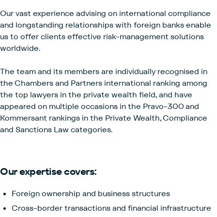
Our vast experience advising on international compliance
and longstanding relationships with foreign banks enable
us to offer clients effective risk-management solutions
worldwide.
The team and its members are individually recognised in
the Chambers and Partners international ranking among
the top lawyers in the private wealth field, and have
appeared on multiple occasions in the Pravo-300 and
Kommersant rankings in the Private Wealth, Compliance
and Sanctions Law categories.
Our expertise covers:
Foreign ownership and business structures
Cross-border transactions and financial infrastructure