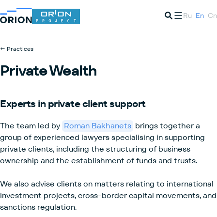
Ru
En
Cn
← Practices
Private Wealth
Experts in private client support
The team led by
Roman Bakhanets
brings together a
group of experienced lawyers specialising in supporting
private clients, including the structuring of business
ownership and the establishment of funds and trusts.
We also advise clients on matters relating to international
investment projects, cross-border capital movements, and
sanctions regulation.