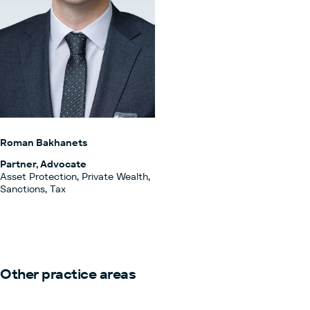
Roman Bakhanets
Partner, Advocate
Asset Protection, Private Wealth,
Sanctions, Tax
Other practice areas