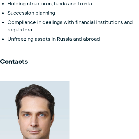
Holding structures, funds and trusts
Succession planning
Compliance in dealings with financial institutions and
regulators
Unfreezing assets in Russia and abroad
Contacts