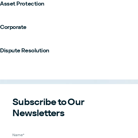
Asset Protection
Corporate
Dispute Resolution
Subscribe to Our
Newsletters
Name*