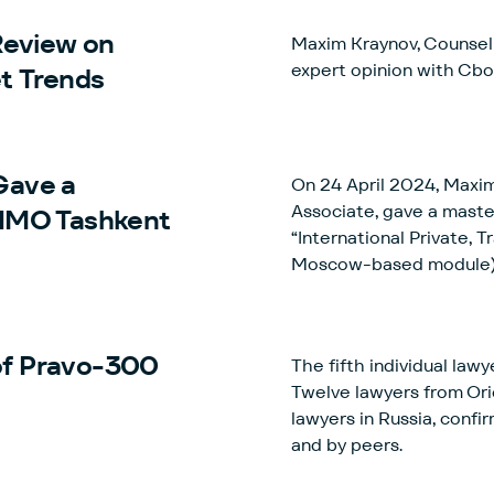
eview on
Maxim Kraynov, Counsel 
expert opinion with Cb
t Trends
Gave a
On 24 April 2024, Maxim
Associate, gave a mast
GIMO Tashkent
“International Private, 
Moscow-based module)
 of Pravo-300
The fifth individual la
Twelve lawyers from Orio
lawyers in Russia, confir
and by peers.