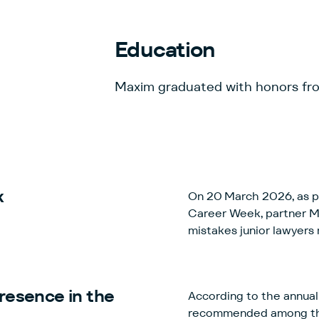
Education
Maxim graduated with honors f
k
On 20 March 2026, as pa
Career Week, partner 
mistakes junior lawyers
resence in the
According to the annual 
recommended among the be