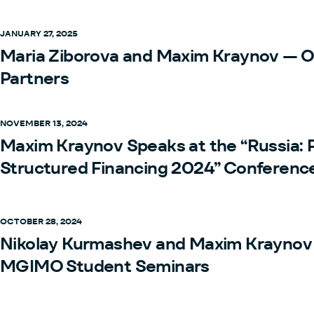
JANUARY 27, 2025
Maria Ziborova and Maxim Kraynov — 
Partners
NOVEMBER 13, 2024
Maxim Kraynov Speaks at the “Russia: 
Structured Financing 2024” Conferenc
OCTOBER 28, 2024
Nikolay Kurmashev and Maxim Kraynov 
MGIMO Student Seminars