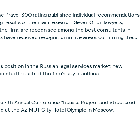
he Pravo-300 rating published individual recommendations
ng results of the main research. Seven Orion lawyers,
f the firm, are recognised among the best consultants in
rs have received recognition in five areas, confirming the
 professional expertise by clients as well as by peers.
ts position in the Russian legal services market: new
inted in each of the firm’s key practices.
e 4th Annual Conference “Russia: Project and Structured
ld at the AZIMUT City Hotel Olympic in Moscow.