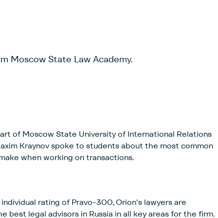
rom Moscow State Law Academy.
rt of Moscow State University of International Relations
Maxim Kraynov spoke to students about the most common
 make when working on transactions.
individual rating of Pravo-300, Orion's lawyers are
st legal advisors in Russia in all key areas for the firm.