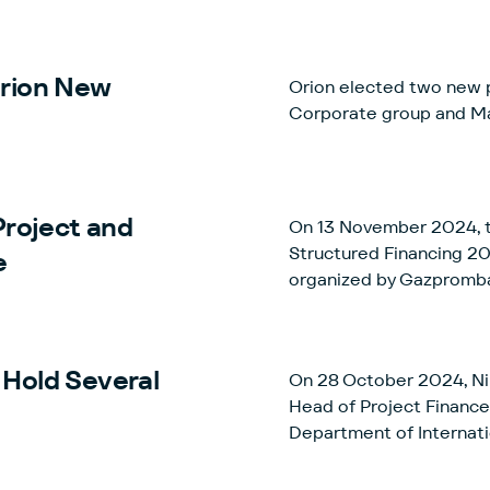
Russia.
Orion New
Orion elected two new p
Corporate group and Ma
Project and
On 13 November 2024, th
Structured Financing 2024” took pla
e
organized by Gazpromb
Hold Several
On 28 October 2024, Ni
Head of Project Finance
Department of Internatio