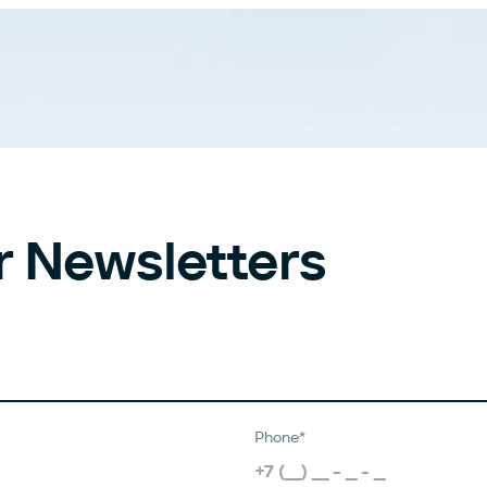
r Newsletters
Phone*