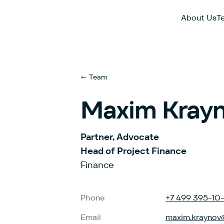
About Us
T
← Team
Maxim Kray
Partner, Advocate
Head of Project Finance
Finance
Phone
+7 499 395-10
Email
maxim.kraynov