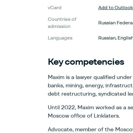
vCard
Add to Outlook
Countries of
Russian Federa
admission
Languages
Russian, Englis
Key
competencies
Maxim is a lawyer qualified under
banks, mining, energy, infrastruc
debt restructuring, syndicated l
Until 2022, Maxim worked as a sen
Moscow office of Linklaters.
Advocate, member of the Moscow