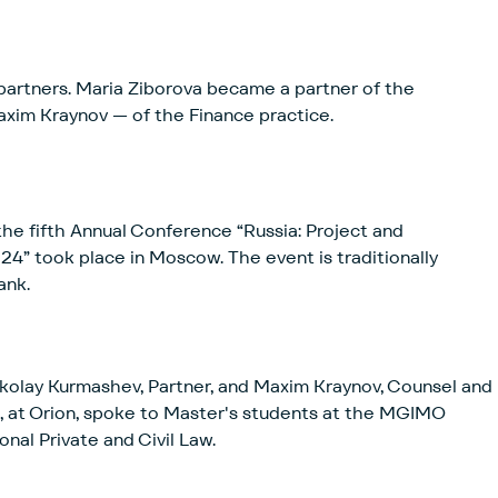
artners. Maria Ziborova became a partner of the
xim Kraynov — of the Finance practice.
e fifth Annual Conference “Russia: Project and
ce in Moscow. The event is traditionally
ank.
kolay Kurmashev, Partner, and Maxim Kraynov, Counsel and
, at Orion, spoke to Master's students at the MGIMO
nal Private and Civil Law.