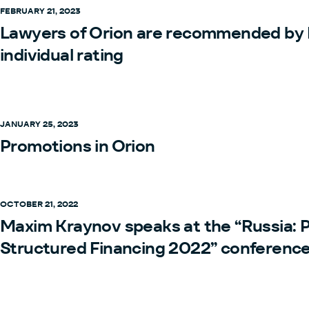
FEBRUARY 21, 2023
Lawyers of Orion are recommended by
individual rating
JANUARY 25, 2023
Promotions in Orion
OCTOBER 21, 2022
Maxim Kraynov speaks at the “Russia: 
Structured Financing 2022” conferenc