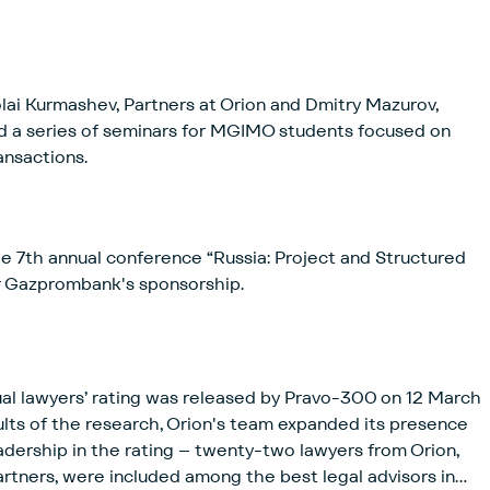
ai Kurmashev, Partners at Orion and Dmitry Mazurov,
d a series of seminars for MGIMO students focused on
ansactions.
 7th annual conference “Russia: Project and Structured
r Gazprombank's sponsorship.
dual lawyers’ rating was released by Pravo-300 on 12 March
lts of the research, Orion's team expanded its presence
adership in the rating – twenty-two lawyers from Orion,
 partners, were included among the best legal advisors in