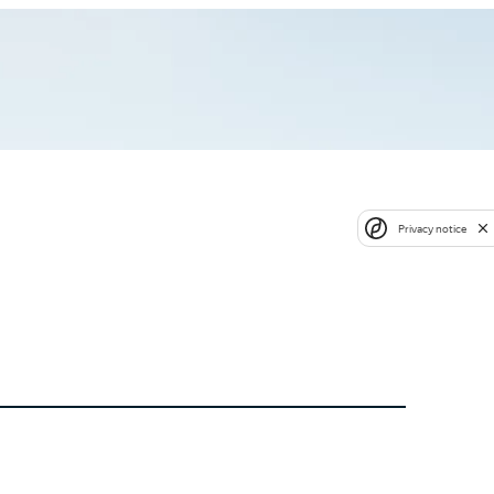
Privacy notice