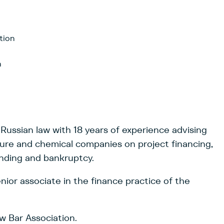
tion
h
 Russian law with 18 years of experience advising
ture and chemical companies on project financing,
ending and bankruptcy.
ior associate in the finance practice of the
 Bar Association.