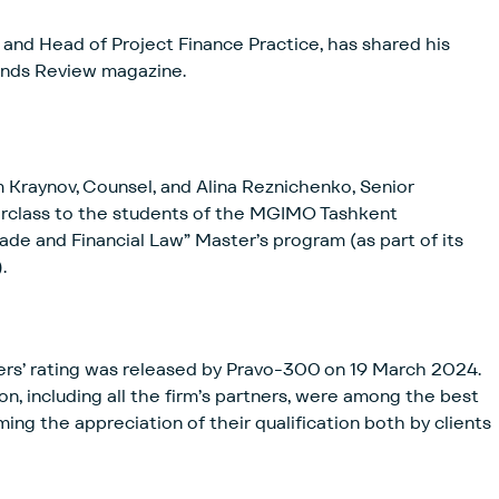
and Head of Project Finance Practice, has shared his
onds Review magazine.
 Kraynov, Counsel, and Alina Reznichenko, Senior
erclass to the students of the MGIMO Tashkent
Trade and Financial Law” Master’s program (as part of its
.
wyers’ rating was released by Pravo-300 on 19 March 2024.
n, including all the firm’s partners, were among the best
ming the appreciation of their qualification both by clients