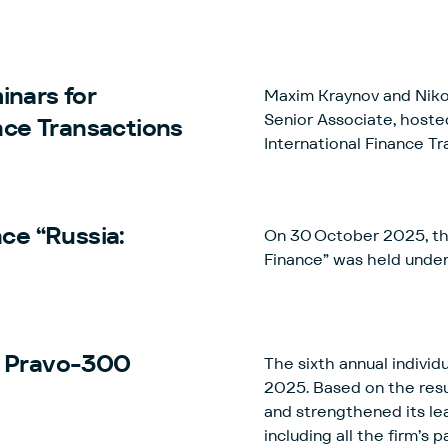
inars for
Maxim Kraynov and Nikol
Senior Associate, hoste
nce Transactions
International Finance Tr
ce “Russia:
On 30 October 2025, the
Finance” was held unde
e Pravo-300
The sixth annual indivi
2025. Based on the resu
and strengthened its le
including all the firm’s