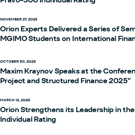
NOVEMBER 27, 2025
Orion Experts Delivered a Series of Sem
MGIMO Students on International Fina
OCTOBER 30, 2025
Maxim Kraynov Speaks at the Conferen
Project and Structured Finance 2025”
MARCH 12, 2025
Orion Strengthens its Leadership in th
Individual Rating