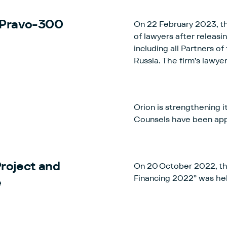
 Pravo-300
On 22 February 2023, t
of lawyers after releasi
including all Partners o
Russia. The firm’s lawye
acknowledgement of their
Orion is strengthening i
Counsels have been appo
Project and
On 20 October 2022, th
Financing 2022” was he
e