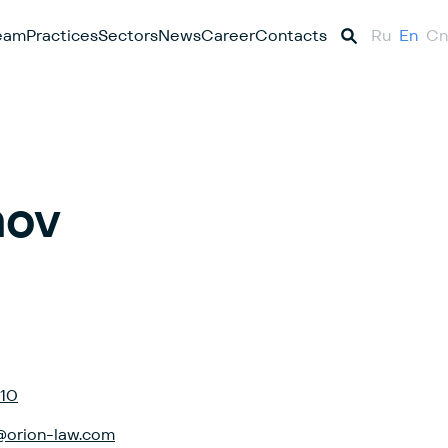
eam
Practices
Sectors
News
Career
Contacts
Ru
En
Cn
nov
-10
@orion-law.com