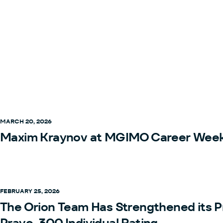
MARCH 20, 2026
Maxim Kraynov at MGIMO Career Wee
FEBRUARY 25, 2026
The Orion Team Has Strengthened its P
Pravo-300 Individual Rating