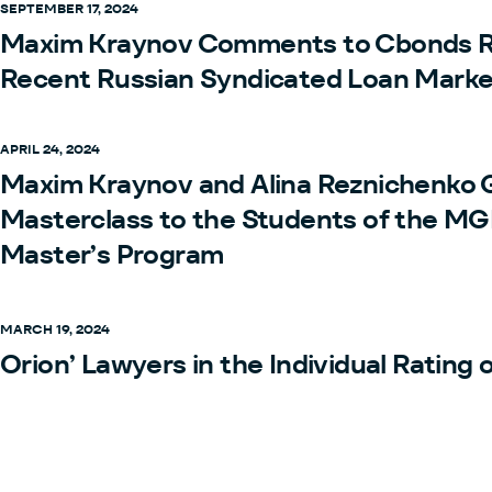
SEPTEMBER 17, 2024
Maxim Kraynov Comments to Cbonds R
Recent Russian Syndicated Loan Marke
APRIL 24, 2024
Maxim Kraynov and Alina Reznichenko 
Masterclass to the Students of the M
Master’s Program
MARCH 19, 2024
Orion’ Lawyers in the Individual Rating