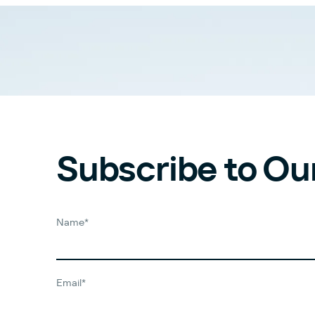
Subscribe to Ou
Name*
Email*