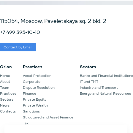
115054, Moscow, Paveletskaya sq. 2 bld. 2
+7 499 395-10-10
Contact by Email
Orion
Practices
Sectors
Home
Asset Protection
Banks and Financial Institutions
About
Corporate
IT and TMT
Team
Dispute Resolution
Industry and Transport
Practices
Finance
Energy and Natural Resources
Sectors
Private Equity
News
Private Wealth
Contacts
Sanctions
Structured and Asset Finance
Tax
Venture Capital