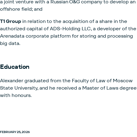
a joint venture with a Russian O&G company to develop an
offshore field; and
T1 Group
in relation to the acquisition of a share in the
authorized capital of ADS-Holding LLC, a developer of the
Arenadata corporate platform for storing and processing
big data.
Education
Alexander graduated from the Faculty of Law of Moscow
State University, and he received a Master of Laws degree
with honours.
FEBRUARY 25, 2026