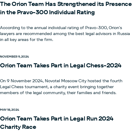
The Orion Team Has Strengthened its Presence
in the Pravo-300 Individual Rating
According to the annual individual rating of Pravo-300, Orion's
lawyers are recommended among the best legal advisors in Russia
in all key areas for the firm.
NOVEMBER 9, 2024
Orion Team Takes Part in Legal Chess-2024
On 9 November 2024, Novotel Moscow City hosted the fourth
Legal Chess tournament, a charity event bringing together
members of the legal community, their families and friends.
MAY 18, 2024
Orion Team Takes Part in Legal Run 2024
Charity Race