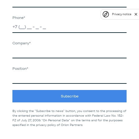
Privacy notice
Phone*
Company*
Position*
Subscribe
By clicking the "Subscribe to news" button, you consent to the processing of
the entered personal information in accordance with Federal Law No. 152-
FZ of July 27, 2006 "On Personal Data" on the terms and for the purposes
specified in the privacy policy of Orion Partners