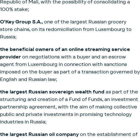
Republic of Mali, with the possibility of consolidating a
100% stake;
O’Key Group S.A.,
one of the largest Russian grocery
store chains, on its redomiciliation from Luxembourg to
Russia;
the beneficial owners of an online streaming service
provider
on negotiations with a buyer and an escrow
agent from Luxembourg in connection with sanctions
imposed on the buyer as part of a transaction governed by
English and Russian law;
the largest Russian sovereign wealth fund
as part of the
structuring and creation of a Fund of Funds, an investment
partnership agreement, with the aim of making collective
public and private investments in promising technology
industries in Russia;
the largest Russian oil company
on the establishment of