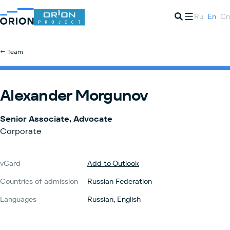
Ru
En
Cn
← Team
Alexander Morgunov
Senior Associate, Advocate
Corporate
vCard
Add to Outlook
Countries of admission
Russian Federation
Languages
Russian, English