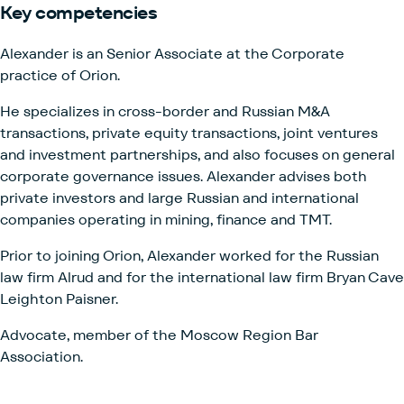
Key
competencies
Alexander is an Senior Associate at the Corporate
practice of
Orion.
He specializes in cross-border and Russian M&A
transactions, private equity transactions, joint ventures
and investment partnerships, and also focuses on general
corporate governance issues. Alexander advises both
private investors and large Russian and international
companies operating in mining, finance and TMT.
Prior to joining Orion, Alexander worked for the Russian
law firm Alrud and for the international law firm Bryan Cave
Leighton Paisner.
Advocate, member of the Moscow Region Bar
Association.