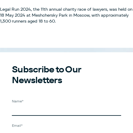
Legal Run 2024, the 11th annual charity race of lawyers, was held on
18 May 2024 at Meshchersky Park in Moscow, with approximately
1,300 runners aged 18 to 60.
Subscribe to Our
Newsletters
Name*
Email*