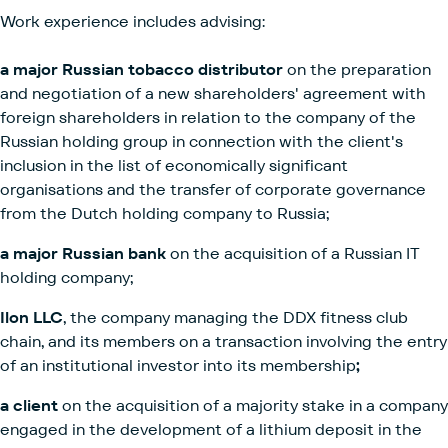
Work experience includes advising:
a major Russian tobacco distributor
on the preparation
and negotiation of a new shareholders' agreement with
foreign shareholders in relation to the company of the
Russian holding group in connection with the client's
inclusion in the list of economically significant
organisations and the transfer of corporate governance
from the Dutch holding company to Russia;
a major Russian bank
on the acquisition of a Russian IT
holding company;
Ilon LLC
, the company managing the DDX fitness club
chain, and its members on a transaction involving the entry
of an institutional investor into its membership
;
a client
on the acquisition of a majority stake in a company
engaged in the development of a lithium deposit in the